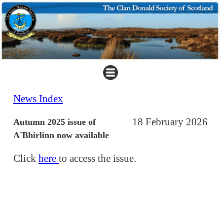
News Index
18 February 2026
Autumn 2025 issue of
A'Bhirlinn now available
Click
here
to access the issue.