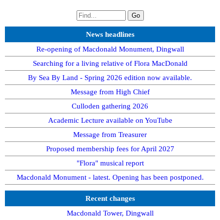
News headlines
Re-opening of Macdonald Monument, Dingwall
Searching for a living relative of Flora MacDonald
By Sea By Land - Spring 2026 edition now available.
Message from High Chief
Culloden gathering 2026
Academic Lecture available on YouTube
Message from Treasurer
Proposed membership fees for April 2027
"Flora" musical report
Macdonald Monument - latest. Opening has been postponed.
Recent changes
Macdonald Tower, Dingwall