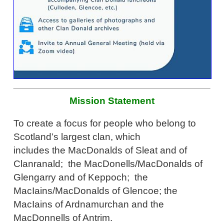
Mission Statement
To create a focus for people who belong to
Scotland’s largest clan, which
includes the MacDonalds of Sleat and of
Clanranald; the MacDonells/MacDonalds of
Glengarry and of Keppoch; the
MacIains/MacDonalds of Glencoe; the
MacIains of Ardnamurchan and the
MacDonnells of Antrim.