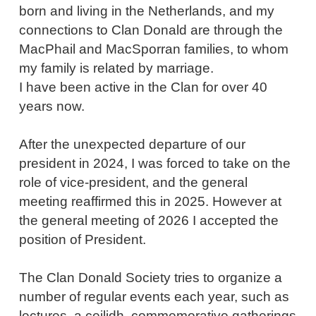
born and living in the Netherlands, and my
connections to Clan Donald are through the
MacPhail and MacSporran families, to whom
my family is related by marriage.
I have been active in the Clan for over 40
years now.
After the unexpected departure of our
president in 2024, I
was forced to take on
the
role of vice-president, and the general
meeting reaffirmed this in 2025. However at
the general meeting of 2026 I accepted the
position of President.
The Clan Donald Society tries to organize a
number of regular events each year, such as
lectures, a ceilidh, commemorative gatherings