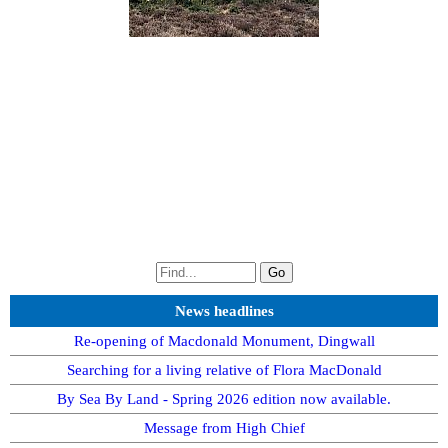
News headlines
Re-opening of Macdonald Monument, Dingwall
Searching for a living relative of Flora MacDonald
By Sea By Land - Spring 2026 edition now available.
Message from High Chief