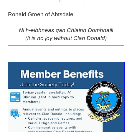
Ronald Groen of Abtsdale
Ni h-eibhneas gan Chlainn Domhnaill
(It is no joy without Clan Donald)