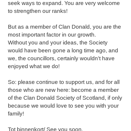
seek ways to expand. You are very welcome
to strengthen our ranks!
But as a member of Clan Donald, you are the
most important factor in our growth.
Without you and your ideas, the Society
would have been gone a long time ago, and
we, the councillors, certainly wouldn't have
enjoyed what we do!
So: please continue to support us, and for all
those who are new here: become a member
of the Clan Donald Society of Scotland, if only
because we would love to see you with your
family!
Tot binnenkort/ See you soon,