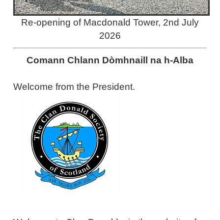
Re-opening of Macdonald Tower, 2nd July
2026
Comann Chlann Dòmhnaill na h-Alba
Welcome from the President.