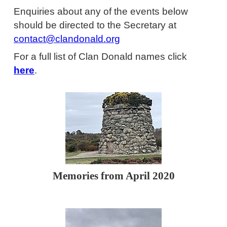
Enquiries about any of the events below
should be directed to the Secretary at
contact@clandonald.org
For a full list of Clan Donald names click
here
.
Memories from April 2020