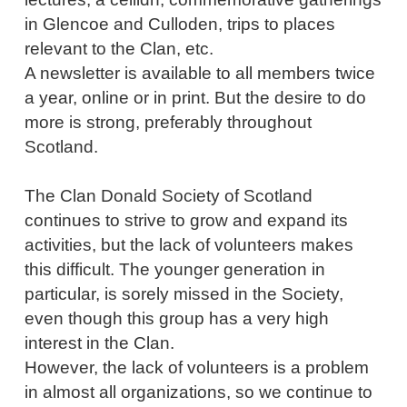
in Glencoe and Culloden, trips to places
relevant to the Clan, etc.
A newsletter is available to all members twice
a year, online or in print. But the desire to do
more is strong, preferably throughout
Scotland.
The Clan Donald Society of Scotland
continues to strive to grow and expand its
activities, but the lack of volunteers makes
this difficult. The younger generation in
particular, is sorely missed in the Society,
even though this group has a very high
interest in the Clan.
However, the lack of volunteers is a problem
in almost all organizations, so we continue to