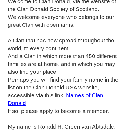
Welcome to Clan Donald, via the website of
the Clan Donald Society of Scotland.
We welcome everyone who belongs to our
great Clan with open arms.
A Clan that has now spread throughout the
world, to every continent.
And a Clan in which more than 450 different
families are at home, and in which you may
also find your place.
Perhaps you will find your family name in the
list on the Clan Donald USA website,
accessible via this link:
Names of Clan
Donald
If so, please apply to become a member.
My name is Ronald H. Groen van Abtsdale,